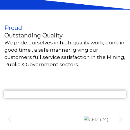
Proud
Outstanding Quality
We pride ourselves in high quality work, done in
good time , a safe manner, giving our
customers full service satisfaction in the Mining,
Public & Government sectors.