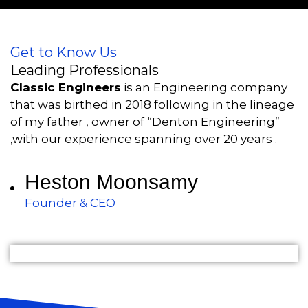
Get to Know Us
Leading Professionals
Classic Engineers
is an Engineering company
that was birthed in 2018 following in the lineage
of my father , owner of “Denton Engineering”
,with our experience spanning over 20 years .
Heston Moonsamy
Founder & CEO