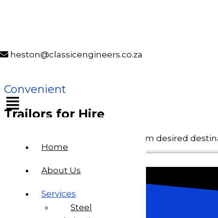
Skip to content
Classic Engineers
Classic Engineers
heston@classicengineers.co.za
Trailors for Hire
Convenient
Trailors for Hire
Transportation of loads to and from desired destin
Home
About Us
Services
Steel