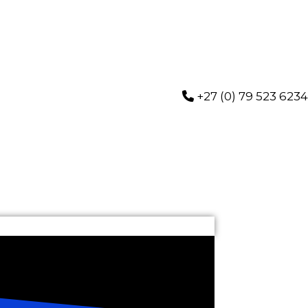
+27 (0) 79 523 6234