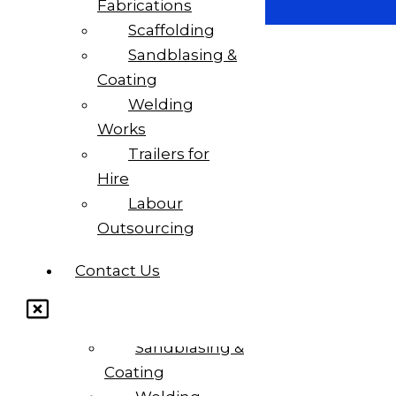
Fabrications
Scaffolding
Sandblasing &
Coating
Welding
Works
Trailers for
Home
Hire
About Us
Labour
Outsourcing
Services
Contact Us
Steel
Fabrications
Scaffolding
Sandblasing &
Coating