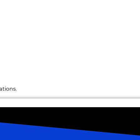
ations.